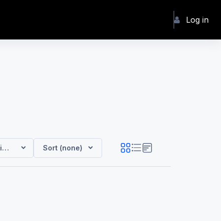
Log in
ip Courses
Sort (none)