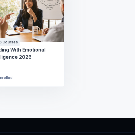
6 Courses
ding With Emotional
lligence 2026
Enrolled