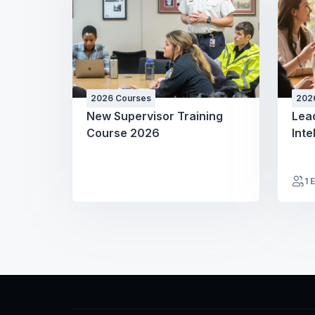
2026 Courses
202
New Supervisor Training
Lea
Course 2026
Inte
1 