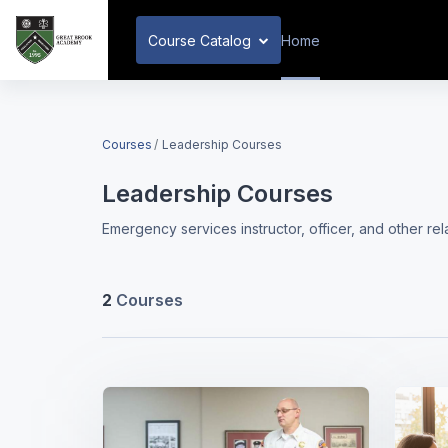
Skip to main content
Course Catalog
Home
Courses
Leadership Courses
Leadership Courses
Emergency services instructor, officer, and other re
2
Courses