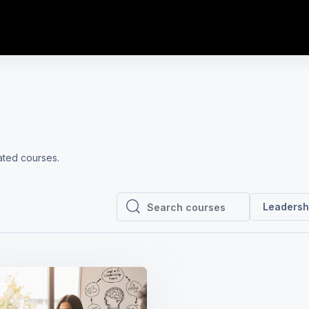
lated courses.
Leadersh
Search courses
Search courses